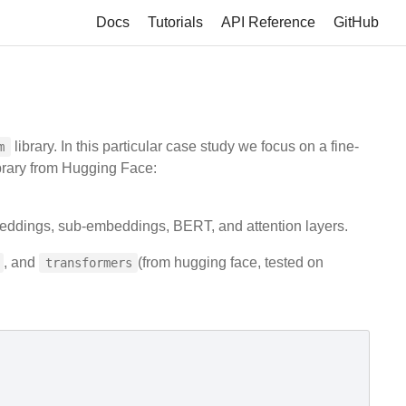
Docs
Tutorials
API Reference
GitHub
library. In this particular case study we focus on a fine-
m
brary from Hugging Face:
eddings, sub-embeddings, BERT, and attention layers.
, and
(from hugging face, tested on
transformers