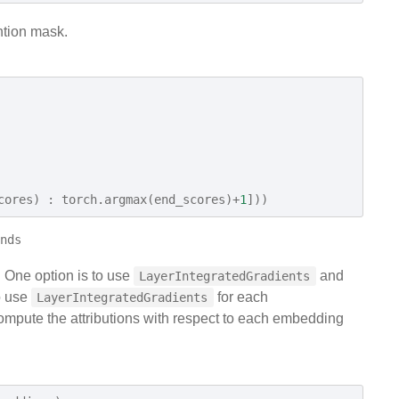
ntion mask.
cores
)
:
torch
.
argmax
(
end_scores
)
+
1
]))
. One option is to use
and
LayerIntegratedGradients
o use
for each
LayerIntegratedGradients
mpute the attributions with respect to each embedding