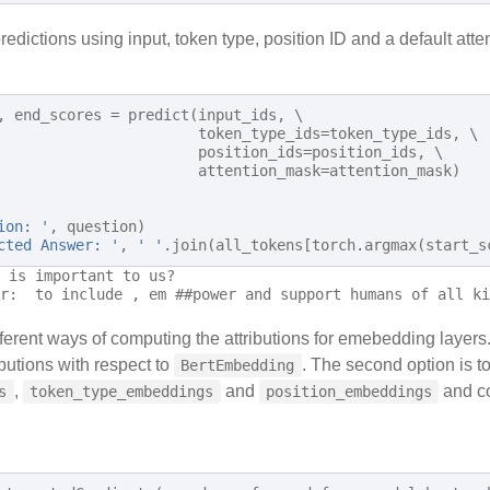
edictions using input, token type, position ID and a default atte
,
end_scores
=
predict
(
input_ids
,
 \

token_type_ids
=
token_type_ids
,
 \

position_ids
=
position_ids
,
 \

attention_mask
=
attention_mask
)
ion: '
,
question
)
cted Answer: '
,
' '
.
join
(
all_tokens
[
torch
.
argmax
(
start_s
 is important to us?

ferent ways of computing the attributions for emebedding layers
butions with respect to
. The second option is t
BertEmbedding
,
and
and co
s
token_type_embeddings
position_embeddings