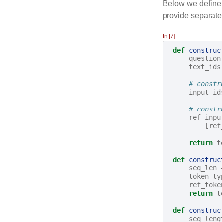
Below we define a
provide separate
In [7]:
def
construc
question
text_ids
# constr
input_id
# constr
ref_inpu
[
ref
return
t
def
construc
seq_len
token_ty
ref_toke
return
t
def
construc
seq_leng