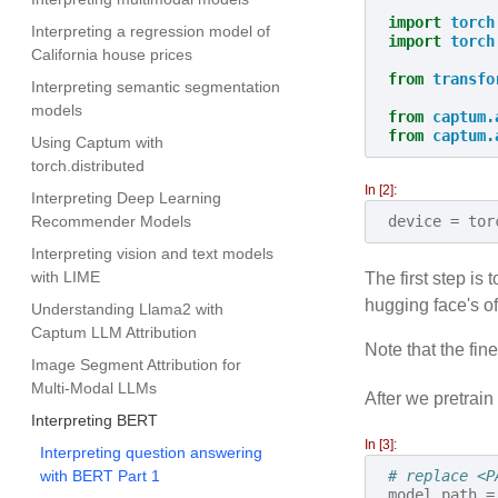
import
torch
Interpreting a regression model of
import
torch
California house prices
from
transfo
Interpreting semantic segmentation
models
from
captum.
from
captum.
Using Captum with
torch.distributed
In [2]:
Interpreting Deep Learning
Recommender Models
device
=
tor
Interpreting vision and text models
with LIME
The first step i
hugging face's of
Understanding Llama2 with
Captum LLM Attribution
Note that the fin
Image Segment Attribution for
Multi-Modal LLMs
After we pretrai
Interpreting BERT
In [3]:
Interpreting question answering
with BERT Part 1
# replace <P
model_path
=