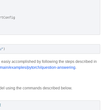
rtConfig
u"
)
 easiy accomplished by following the steps described in
e/main/examples/pytorch/question-answering
.
odel using the commands described below.
l