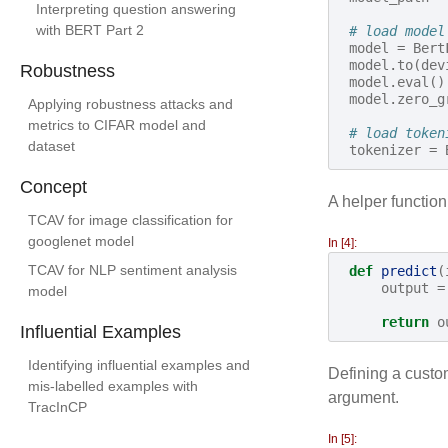
Interpreting question answering
with BERT Part 2
# load model
model
=
Bert
model
.
to
(
dev
Robustness
model
.
eval
()
model
.
zero_g
Applying robustness attacks and
metrics to CIFAR model and
# load token
dataset
tokenizer
=
Concept
A helper functio
TCAV for image classification for
googlenet model
In [4]:
TCAV for NLP sentiment analysis
def
predict
(
output
=
model
return
o
Influential Examples
Identifying influential examples and
Defining a custom
mis-labelled examples with
argument.
TracInCP
In [5]: