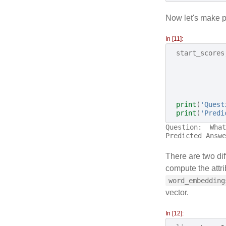
Now let's make pr
In [11]:
start_scores
print
(
'Quest
print
(
'Predi
Question:  What
There are two dif
compute the attri
word_embedding
vector.
In [12]: