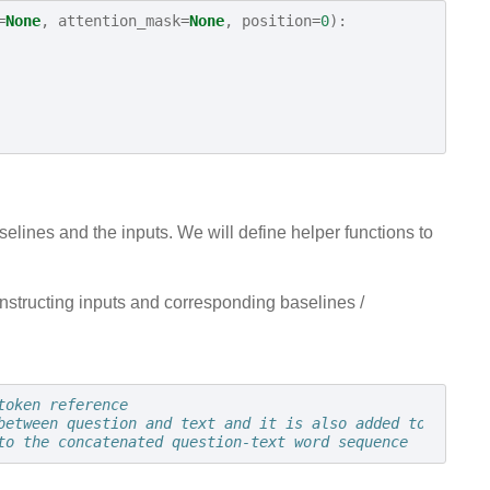
=
None
,
attention_mask
=
None
,
position
=
0
):
elines and the inputs. We will define helper functions to
onstructing inputs and corresponding baselines /
token reference
between question and text and it is also added to the en
to the concatenated question-text word sequence