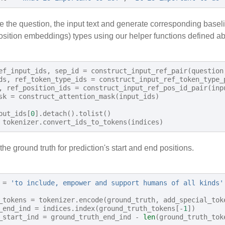
e the question, the input text and generate corresponding basel
osition embeddings) types using our helper functions defined a
ef_input_ids
,
sep_id
=
construct_input_ref_pair
(
question
ds
,
ref_token_type_ids
=
construct_input_ref_token_type_
,
ref_position_ids
=
construct_input_ref_pos_id_pair
(
inp
sk
=
construct_attention_mask
(
input_ids
)
put_ids
[
0
]
.
detach
()
.
tolist
()
tokenizer
.
convert_ids_to_tokens
(
indices
)
 the ground truth for prediction's start and end positions.
=
'to include, empower and support humans of all kinds'
_tokens
=
tokenizer
.
encode
(
ground_truth
,
add_special_tok
_end_ind
=
indices
.
index
(
ground_truth_tokens
[
-
1
])
_start_ind
=
ground_truth_end_ind
-
len
(
ground_truth_tok