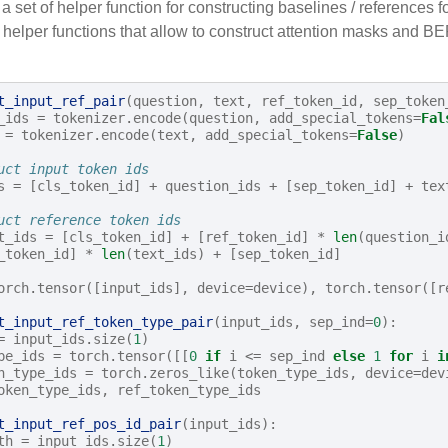
 set of helper function for constructing baselines / references 
 helper functions that allow to construct attention masks and B
t_input_ref_pair
(
question
,
text
,
ref_token_id
,
sep_token
_ids
=
tokenizer
.
encode
(
question
,
add_special_tokens
=
Fal
=
tokenizer
.
encode
(
text
,
add_special_tokens
=
False
)
uct input token ids
s
=
[
cls_token_id
]
+
question_ids
+
[
sep_token_id
]
+
tex
uct reference token ids 
t_ids
=
[
cls_token_id
]
+
[
ref_token_id
]
*
len
(
question_i
_token_id
]
*
len
(
text_ids
)
+
[
sep_token_id
]
orch
.
tensor
([
input_ids
],
device
=
device
),
torch
.
tensor
([
r
t_input_ref_token_type_pair
(
input_ids
,
sep_ind
=
0
):
=
input_ids
.
size
(
1
)
pe_ids
=
torch
.
tensor
([[
0
if
i
<=
sep_ind
else
1
for
i
i
n_type_ids
=
torch
.
zeros_like
(
token_type_ids
,
device
=
dev
oken_type_ids
,
ref_token_type_ids
t_input_ref_pos_id_pair
(
input_ids
):
th
=
input_ids
.
size
(
1
)