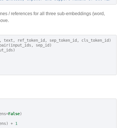
ines / references for all three sub-embeddings (word,
bove.
,
text
,
ref_token_id
,
sep_token_id
,
cls_token_id
)
pair
(
input_ids
,
sep_id
)
ut_ids
)
ens
=
False
)
ens
)
+
1