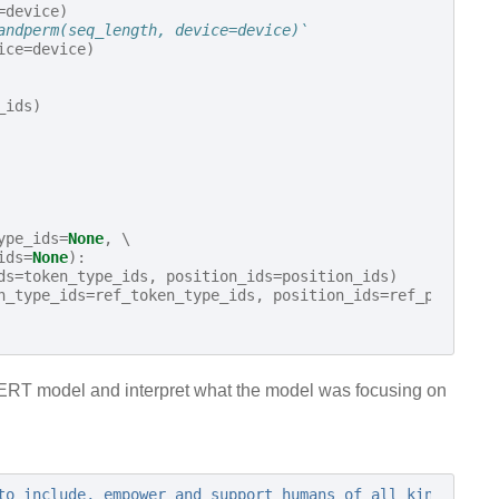
=
device
)
andperm(seq_length, device=device)`
ice
=
device
)
_ids
)
ype_ids
=
None
,
 \

ids
=
None
):
ds
=
token_type_ids
,
position_ids
=
position_ids
)
n_type_ids
=
ref_token_type_ids
,
position_ids
=
ref_position
r BERT model and interpret what the model was focusing on
to include, empower and support humans of all kinds."