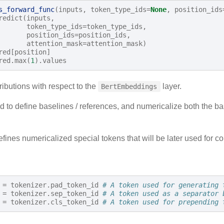
s_forward_func
(
inputs
,
token_type_ids
=
None
,
position_ids
redict
(
inputs
,
token_type_ids
=
token_type_ids
,
position_ids
=
position_ids
,
attention_mask
=
attention_mask
)
red
[
position
]
red
.
max
(
1
)
.
values
ributions with respect to the
layer.
BertEmbeddings
 to define baselines / references, and numericalize both the bas
fines numericalized special tokens that will be later used for c
=
tokenizer
.
pad_token_id
# A token used for generating 
=
tokenizer
.
sep_token_id
# A token used as a separator 
=
tokenizer
.
cls_token_id
# A token used for prepending 