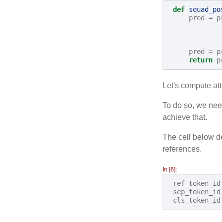
def
squad_po
pred
=
p
pred
=
p
return
p
Let's compute att
To do so, we need
achieve that.
The cell below de
references.
In [6]:
ref_token_id
sep_token_id
cls_token_id