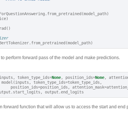
ForQuestionAnswering
.
from_pretrained
(
model_path
)
ice
)
rad
()
izer
BertTokenizer
.
from_pretrained
(
model_path
)
n to perform forward pass of the model and make predictions.
inputs
,
token_type_ids
=
None
,
position_ids
=
None
,
attentio
model
(
inputs
,
token_type_ids
=
token_type_ids
,
position_ids
=
position_ids
,
attention_mask
=
attention
utput
.
start_logits
,
output
.
end_logits
 forward function that will allow us to access the start and end 