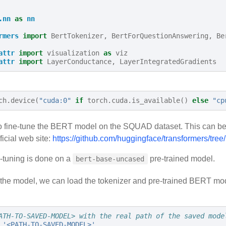
.nn
as
nn
rmers
import
BertTokenizer
,
BertForQuestionAnswering
,
Be
attr
import
visualization
as
viz
attr
import
LayerConductance
,
LayerIntegratedGradients
ch
.
device
(
"cuda:0"
if
torch
.
cuda
.
is_available
()
else
"cp
s to fine-tune the BERT model on the SQUAD dataset. This can be
ficial web site:
https://github.com/huggingface/transformers/tre
e-tuning is done on a
pre-trained model.
bert-base-uncased
n the model, we can load the tokenizer and pre-trained BERT m
ATH-TO-SAVED-MODEL> with the real path of the saved mode
'<PATH-TO-SAVED-MODEL>'