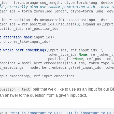
_ids
=
torch
.
arange
(
seq_length
,
dtype
=
torch
.
long
,
device
ld potentially also use random permutation with `torch.r
tion_ids
=
torch
.
zeros
(
seq_length
,
dtype
=
torch
.
long
,
dev
_ids
=
position_ids
.
unsqueeze
(
0
)
.
expand_as
(
input_ids
)
tion_ids
=
ref_position_ids
.
unsqueeze
(
0
)
.
expand_as
(
input
osition_ids
,
ref_position_ids
t_attention_mask
(
input_ids
):
orch
.
ones_like
(
input_ids
)
t_whole_bert_embeddings
(
input_ids
,
ref_input_ids
,
 \

token_type_ids
=
None
,
ref_token_t
position_ids
=
None
,
ref_position_
beddings
=
model
.
bert
.
embeddings
(
input_ids
,
token_type_i
t_embeddings
=
model
.
bert
.
embeddings
(
ref_input_ids
,
toke
nput_embeddings
,
ref_input_embeddings
pair that we'd like to use as an input for ou
question - text
n answer to the question from a given input text.
xt
=
"What is important to us?"
,
"It is important to us 