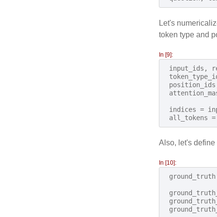
Let's numericaliz
token type and p
In [9]:
input_ids
,
r
token_type_i
position_ids
attention_ma
indices
=
in
all_tokens
=
Also, let's define
In [10]:
ground_truth
ground_truth
ground_truth
ground_truth