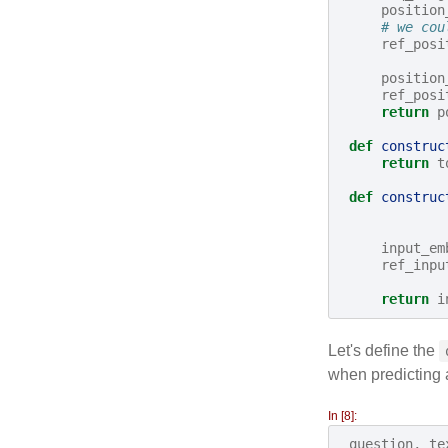
position
# we cou
ref_posi
position
ref_posi
return
p
def
construc
return
t
def
construc
input_em
ref_inpu
return
i
Let's define the
when predicting a
In [8]:
question
,
te