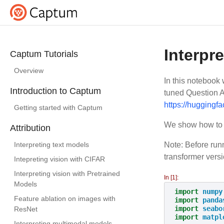
Interpr
Captum Tutorials
Overview
In this notebook
Introduction to Captum
tuned Question A
https://huggingfa
Getting started with Captum
We show how to u
Attribution
Interpreting text models
Note: Before runn
transformer vers
Intepreting vision with CIFAR
Interpreting vision with Pretrained
In [1]:
Models
import
numpy
Feature ablation on images with
import
panda
import
seabo
ResNet
import
matpl
Interpreting multimodal models