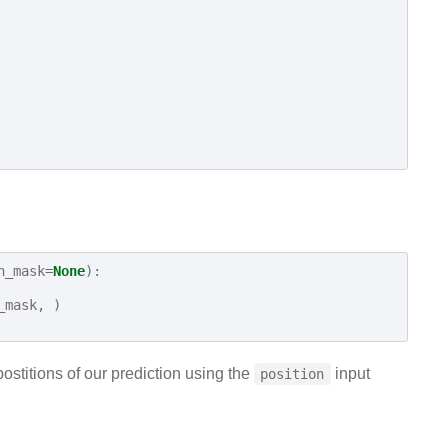
n_mask
=
None
):
_mask
,
)
postitions of our prediction using the
input
position