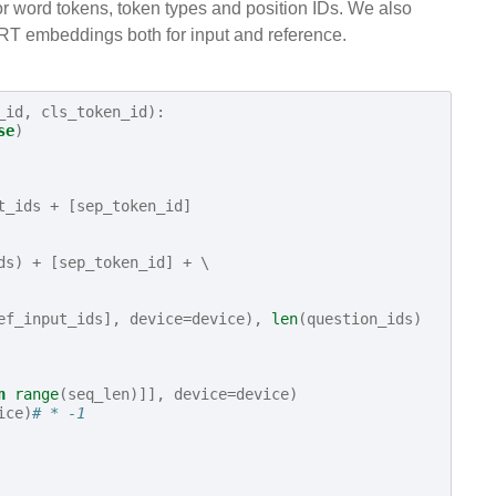
for word tokens, token types and position IDs. We also
ERT embeddings both for input and reference.
_id
,
cls_token_id
):
se
)
t_ids
+
[
sep_token_id
]
ds
)
+
[
sep_token_id
]
+
 \

ef_input_ids
],
device
=
device
),
len
(
question_ids
)
n
range
(
seq_len
)]],
device
=
device
)
ice
)
# * -1