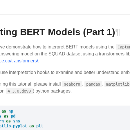
eting BERT Models (Part 1)
¶
 we demonstrate how to interpret BERT models using the
Captu
nswering model on the SQUAD dataset using a transformers li
ce.co/transformers/
.
se interpretation hooks to examine and better understand emb
ing this tutorial, please install
,
,
seaborn
pandas
matplotlib
ion
) python packages.
4.3.0.dev0
as
np
s
as
pd
rn
as
sns
otlib.pyplot
as
plt